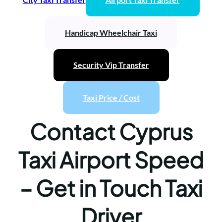
Handicap Wheelchair Taxi
Security Vip Transfer
Taxi Price / Cost
Contact Cyprus
Taxi Airport Speed
– Get in Touch Taxi
Driver