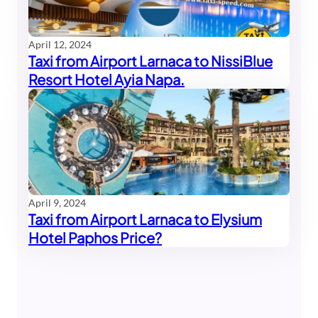
April 12, 2024
Taxi from Airport Larnaca to NissiBlue
Resort Hotel Ayia Napa.
April 9, 2024
Taxi from Airport Larnaca to Elysium
Hotel Paphos Price?