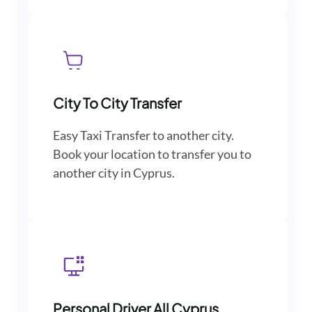
City To City Transfer
Easy Taxi Transfer to another city.
Book your location to transfer you to
another city in Cyprus.
Personal Driver All Cyprus