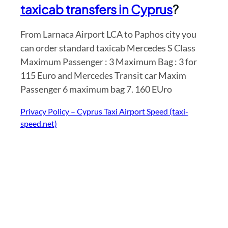
taxicab transfers in Cyprus
?
From Larnaca Airport LCA to Paphos city you
can order standard taxicab Mercedes S Class
Maximum Passenger : 3 Maximum Bag : 3 for
115 Euro and Mercedes Transit car Maxim
Passenger 6 maximum bag 7. 160 EUro
Privacy Policy – Cyprus Taxi Airport Speed (taxi-
speed.net)