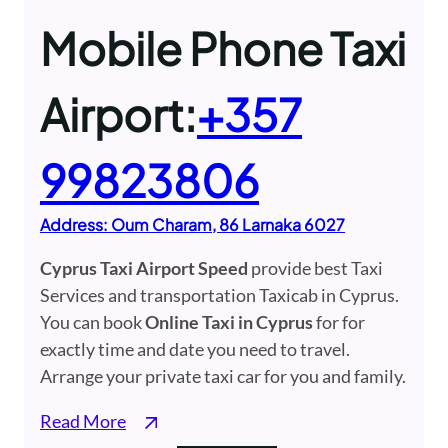
Mobile Phone Taxi
Airport:
+357
99823806
Address: Oum Charam, 86 ​Larnaka​ 6027
Cyprus Taxi Airport Speed
provide best Taxi
Services and transportation Taxicab in Cyprus.
You can book
Online Taxi in Cyprus
for for
exactly time and date you need to travel.
Arrange your private taxi car for you and family.
Read More