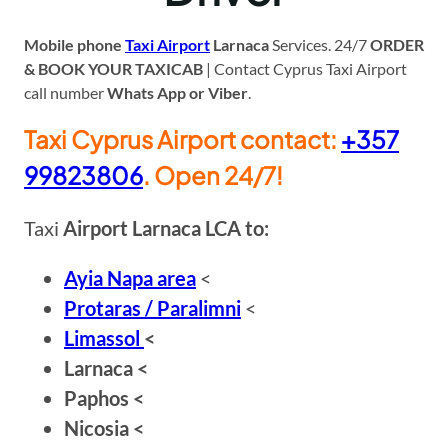
Mobile phone
Taxi Airport
Larnaca
Services. 24/7
ORDER
& BOOK YOUR TAXICAB
| Contact Cyprus Taxi Airport
call number
Whats App or Viber
.
Taxi Cyprus Airport contact:
+
357
99823806
. Open 24/7!
Taxi
Airport Larnaca LCA to:
Ayia Napa area
<
Protaras / Paralimni
<
Limassol
<
Larnaca <
Paphos <
Nicosia <