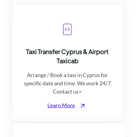
Taxi Transfer Cyprus & Airport
Taxicab
Arrange / Book a taxi in Cyprus for
specific date and time. We work 24/7
Contact us>
Learn More