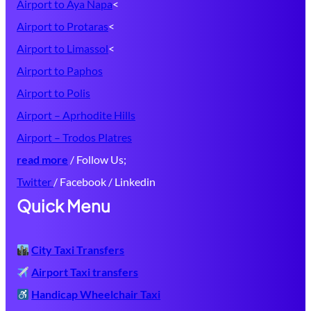
Airport to Aya Napa
<
Airport to Protaras
<
Airport to Limassol
<
Airport to Paphos
Airport to Polis
Airport – Aprhodite Hills
Airport – Trodos Platres
read more
/ Follow Us;
Twitter
/ Facebook / Linkedin
Quick Menu
City Taxi Transfers
Airport Taxi transfers
Handicap Wheelchair Taxi