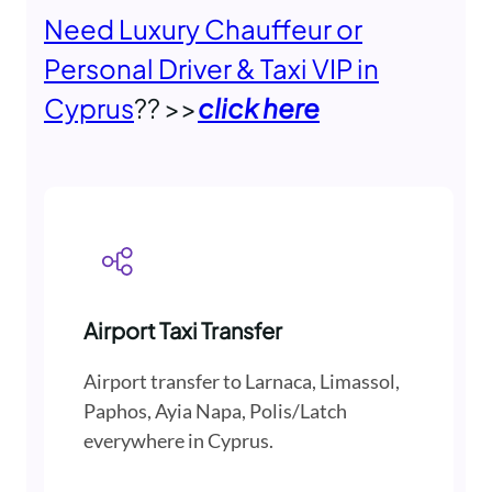
Need Luxury Chauffeur or
Personal Driver & Taxi VIP in
Cyprus
?? >>
click here
Airport Taxi Transfer
Airport transfer to Larnaca, Limassol,
Paphos, Ayia Napa, Polis/Latch
everywhere in Cyprus.