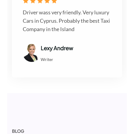
Driver wass very friendly. Very luxury
Cars in Cyprus. Probably the best Taxi
Company in the Island
Lexy Andrew
Writer
BLOG