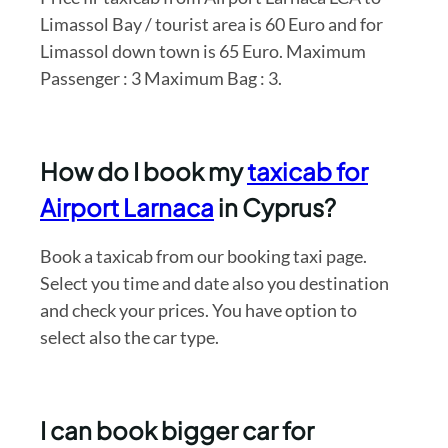
Limassol Bay / tourist area is 60 Euro and for
Limassol down town is 65 Euro. Maximum
Passenger : 3 Maximum Bag : 3.
How do I book my
taxicab for
Airport Larnaca
in Cyprus?
Book a taxicab from our booking taxi page.
Select you time and date also you destination
and check your prices. You have option to
select also the car type.
I can book bigger car for