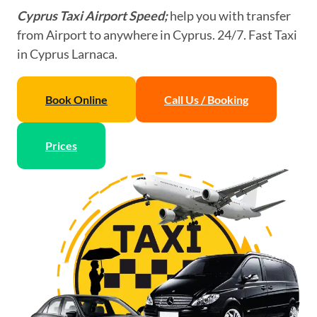
Cyprus Taxi Airport Speed;
help you with transfer
from Airport to anywhere in Cyprus. 24/7. Fast Taxi
in Cyprus Larnaca.
Book Online
Call Us / Booking
Prices