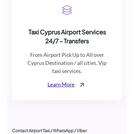
Taxi Cyprus Airport Services
24/7 – Transfers
From Airport Pick Up to All over
Cyprus Destination / all cities. Vip
taxi services.
Learn More
Contact Airport Taxi / WhatsApp / Viber