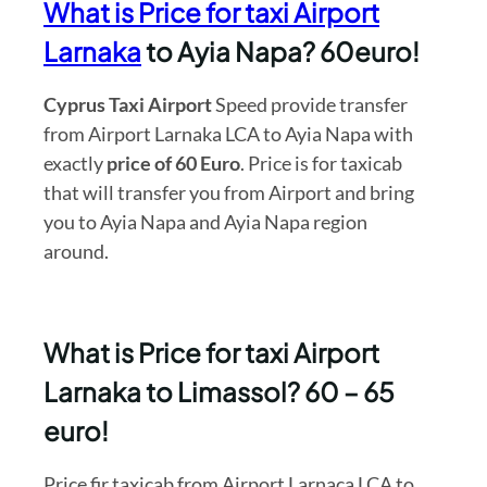
What is Price for taxi Airport
Larnaka
to Ayia Napa? 60euro!
Cyprus Taxi Airport
Speed provide transfer
from Airport Larnaka LCA to Ayia Napa with
exactly
price of 60 Euro
. Price is for taxicab
that will transfer you from Airport and bring
you to Ayia Napa and Ayia Napa region
around.
What is Price for taxi Airport
Larnaka to Limassol? 60 – 65
euro!
Price fir taxicab from Airport Larnaca LCA to