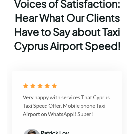
Voices of Satisfaction:
Hear What Our Clients
Have to Say about Taxi
Cyprus Airport Speed!
Very happy with services That Cyprus
Taxi Speed Offer. Mobile phone Taxi
Airport on WhatsApp!! Super!
Patrick Loy