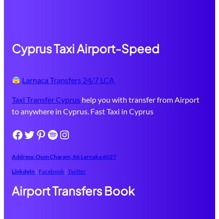
Cyprus Taxi Airport-Speed
Larnaca Transfers 24/7 LCA
Taxi Transfer Cyprus
help you with transfer from Airport
to anywhere in Cyprus. Fast Taxi in Cyprus
Facebook
Twitter
Pinterest
Spotify
Instagram
Address: Oum Charam, 86 ​Larnaka​ 6027
LinkdeIn
|
Facebook
|
Twitter
Airport Transfers Book