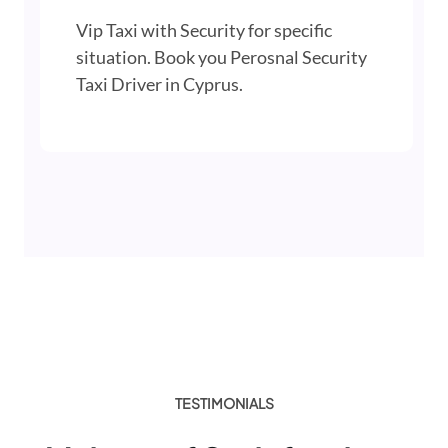
Vip Taxi with Security for specific
situation. Book you Perosnal Security
Taxi Driver in Cyprus.
TESTIMONIALS