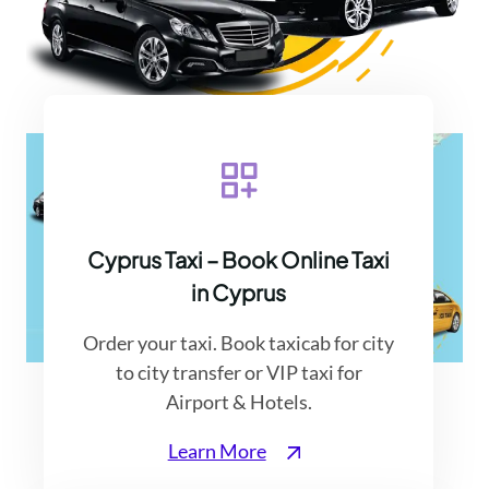
Cyprus Taxi – Book Online Taxi
in Cyprus
Order your taxi. Book taxicab for city
to city transfer or VIP taxi for
Contact Cyprus Taxi Airport
Airport & Hotels.
Learn More