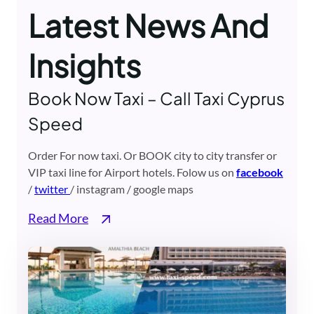
Latest News And
Insights
Book Now Taxi – Call Taxi Cyprus
Speed
Order For now taxi. Or BOOK city to city transfer or
VIP taxi line for Airport hotels. Folow us on
facebook
/
twitter
/ instagram / google maps
Read More