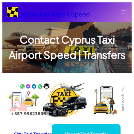
Skip
to
Cyprus Taxi Airport Speed
content
Contact Cyprus Taxi
Airport Speed | Transfers
City Taxi
Transfer
Airport Taxi
Transfer