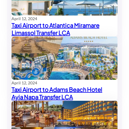
April 12, 2024
Taxi Airport to Atlantica Miramare
Limassol Transfer LCA
April 12, 2024
Taxi Airport to Adams Beach Hotel
Ayia Napa Transfer LCA