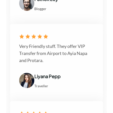
Blogger
Very Friendly stuff. They offer VIP
Transfer from Airport to Ayia Napa
and Protara.
Liyana Pepp
Traveller