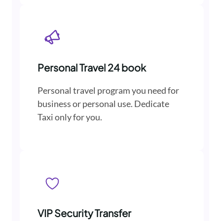
Personal Travel 24 book
Personal travel program you need for
business or personal use. Dedicate
Taxi only for you.
VIP Security Transfer