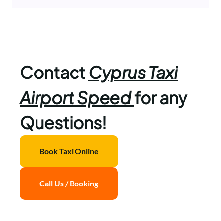
Contact
Cyprus Taxi
Airport Speed
for any
Questions!
Book Taxi Online
Call Us / Booking