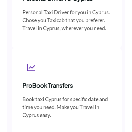
Personal Taxi Driver for you in Cyprus.
Chose you Taxicab that you preferer.
Travel in Cyprus, wherever you need.
ProBook Transfers
Book taxi Cyprus for specific date and
time you need. Make you Travel in
Cyprus easy.