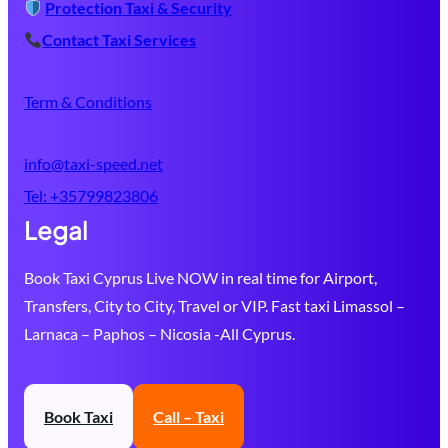
Protection Taxi & Security
Contact Taxi Services
Term & Conditions
info@taxi-speed.net
Tel:
+35799823806
Legal
Book Taxi Cyprus Live NOW in real time for Airport,
Transfers, City to City, Travel or VIP. Fast taxi Limassol –
Larnaca – Paphos – Nicosia -All Cyprus.
Book Taxi
Call – Taxi