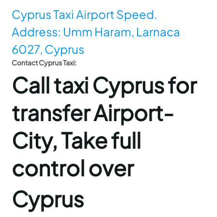
Cyprus Taxi Airport Speed.
Address: Umm Haram, Larnaca
6027, Cyprus
Contact Cyprus Taxi:
Call taxi Cyprus for
transfer Airport-
City, Take full
control over
Cyprus