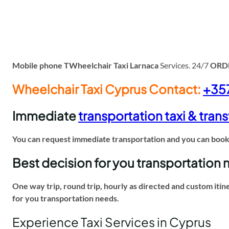
Mobile phone TWheelchair Taxi Larnaca
Services. 24/7
ORD
Wheelchair Taxi Cyprus Contact:
+35
Immediate
transportation taxi & trans
You can request immediate transportation and you can book f
Best decision for you transportation
One way trip, round trip, hourly as directed and custom itin
for you transportation needs.
Experience Taxi Services in Cyprus