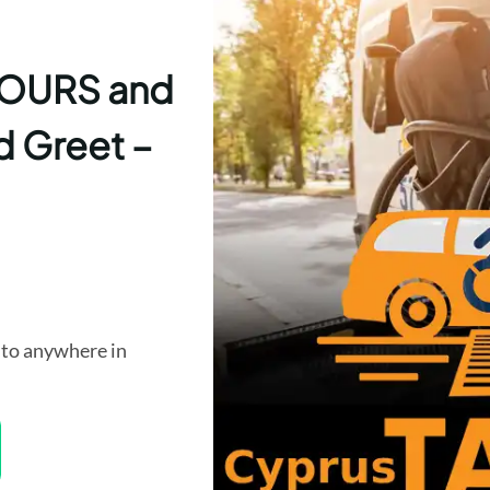
 TOURS and
d Greet –
to anywhere in