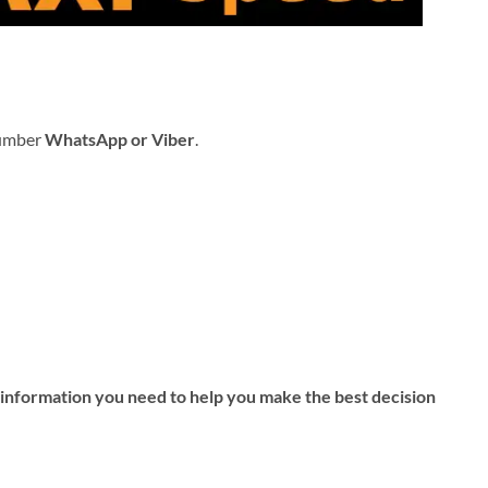
number
WhatsApp or Viber
.
d information you need to help you make the best decision