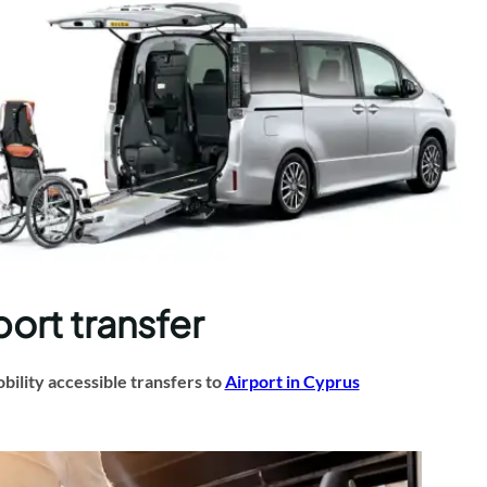
port transfer
ility accessible transfers to
Airport in Cyprus