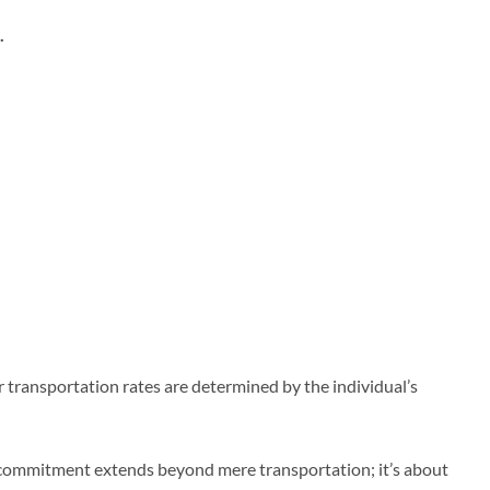
.
 transportation rates are determined by the individual’s
ur commitment extends beyond mere transportation; it’s about