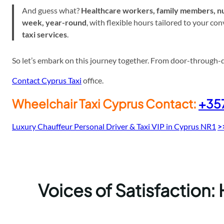
And guess what?
Healthcare workers, family members, nu
week, year-round
, with flexible hours tailored to your c
taxi services
.
So let’s embark on this journey together. From door-through-doo
Contact Cyprus Taxi
office.
Wheelchair Taxi Cyprus Contact:
+35
Luxury Chauffeur Personal Driver & Taxi VIP in Cyprus NR1
>
Voices of Satisfaction: