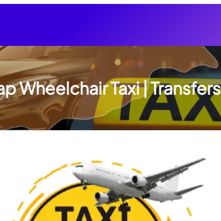
p Wheelchair Taxi | Transfers