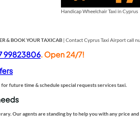
Handicap Wheelchair Taxi in Cyprus
ER & BOOK YOUR TAXICAB
| Contact Cyprus Taxi Airport call 
7 99823806
. Open 24/7!
fers
or future time & schedule special requests services taxi.
 needs
erary. Our agents are standing by to help you with any price an