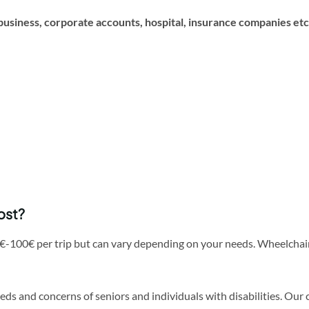
business, corporate accounts, hospital, insurance companies etc
ost?
€-100€ per trip but can vary depending on your needs. Wheelchair
needs and concerns of seniors and individuals with disabilities. O