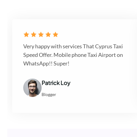
Very happy with services That Cyprus Taxi
Speed Offer. Mobile phone Taxi Airport on
WhatsApp!! Super!
Patrick Loy
Blogger