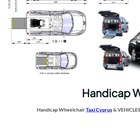
Handicap Whe
Handicap Wheelchair
Taxi Cyprus
& VEHICLES A