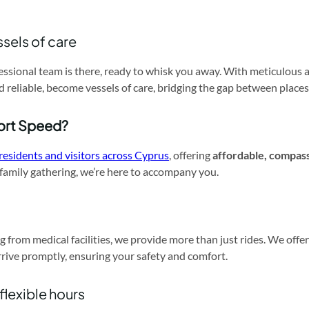
ssels of care
essional team is there, ready to whisk you away. With meticulous 
nd reliable, become vessels of care, bridging the gap between places
ort Speed?
residents and visitors across Cyprus
, offering
affordable, compas
a family gathering, we’re here to accompany you.
g from medical facilities, we provide more than just rides. We off
rrive promptly, ensuring your safety and comfort.
 flexible hours