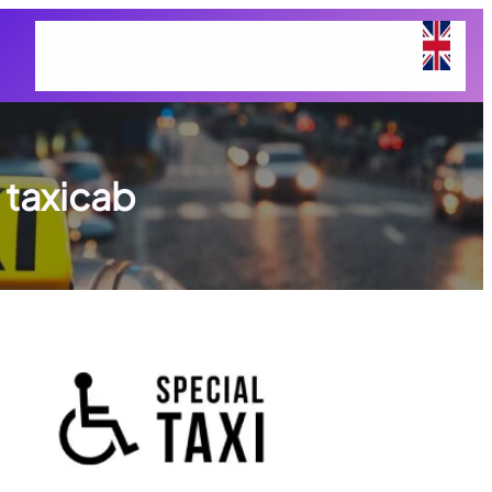
Home
Services Taxi Airport
About Us
Contact Us
 taxicab