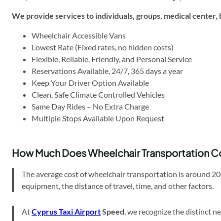
We provide services to individuals, groups,
medical center,
Wheelchair Accessible Vans
Lowest Rate (Fixed rates, no hidden costs)
Flexible, Reliable, Friendly, and Personal Service
Reservations Available, 24/7, 365 days a year
Keep Your Driver Option Available
Clean, Safe Climate Controlled Vehicles
Same Day Rides – No Extra Charge
Multiple Stops Available Upon Request
How Much Does Wheelchair Transportation C
The average cost of wheelchair transportation is around 20
equipment, the distance of travel, time, and other factors.
At
Cyprus Taxi Airport
Speed
, we recognize the distinct 