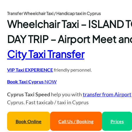
Transfer Wheelchair Taxi / Handicap taxi in Cyprus
Wheelchair Taxi – ISLAND
DAY TRIP – Airport Meet an
City Taxi Transfer
VIP Taxi EXPERIENCE
friendly personnel.
Book Taxi Cyprus
NOW
Cyprus Taxi Speed
help you with
transfer from Airport
Cyprus. Fast taxicab / taxi in Cyprus
Book Online
Call Us / Booking
Prices