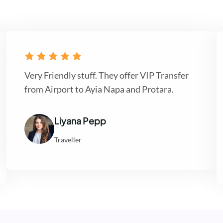
Very Friendly stuff. They offer VIP Transfer
from Airport to Ayia Napa and Protara.
Liyana Pepp
Traveller