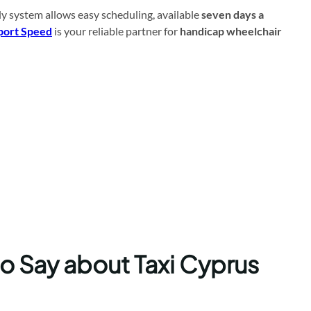
ly system allows easy scheduling, available
seven days a
port Speed
is your reliable partner for
handicap wheelchair
to Say about Taxi Cyprus