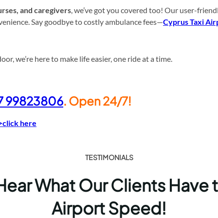
rses, and caregivers
, we’ve got you covered too! Our user-friend
onvenience. Say goodbye to costly ambulance fees—
Cyprus Taxi Air
r, we’re here to make life easier, one ride at a time.
7 99823806
. Open 24/7!
>click here
TESTIMONIALS
 Hear What Our Clients Have 
Airport Speed!