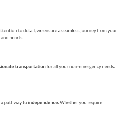
attention to detail, we ensure a seamless journey from your
 and hearts.
sionate transportation
for all your non-emergency needs.
er a pathway to
independence
. Whether you require