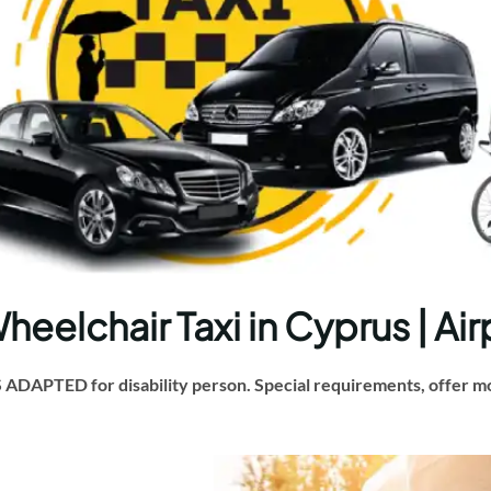
elchair Taxi in Cyprus | Air
DAPTED for disability person. Special requirements, offer mob