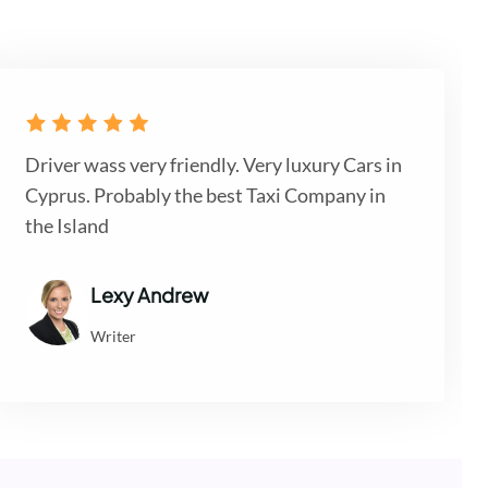
Driver wass very friendly. Very luxury Cars in
Cyprus. Probably the best Taxi Company in
the Island
Lexy Andrew
Writer