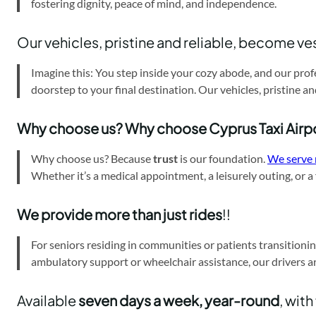
fostering dignity, peace of mind, and independence.
Our vehicles, pristine and reliable, become ve
Imagine this: You step inside your cozy abode, and our prof
doorstep to your final destination. Our vehicles, pristine a
Why choose us? Why choose Cyprus Taxi Airp
Why choose us? Because
trust
is our foundation.
We serve 
Whether it’s a medical appointment, a leisurely outing, or 
We provide more than just rides
!!
For seniors residing in communities or patients transitionin
ambulatory support or wheelchair assistance, our drivers a
Available
seven days a week, year-round
, with