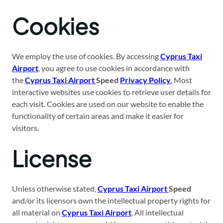
Cookies
We employ the use of cookies. By accessing
Cyprus Taxi
Airport
, you agree to use cookies in accordance with
the
Cyprus Taxi Airport
Speed
Privacy Policy
.
Most
interactive websites use cookies to retrieve user details for
each visit. Cookies are used on our website to enable the
functionality of certain areas and make it easier for
visitors.
License
Unless otherwise stated,
Cyprus Taxi Airport
Speed
and/or its licensors own the intellectual property rights for
all material on
Cyprus Taxi Airport
. All intellectual