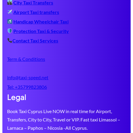
City Taxi Transfers
Airport Taxi transfers
Handicap Wheelchair Taxi
Protection Taxi & Security
Contact Taxi Services
Term & Conditions
info@taxi-speed.net
Tel:
+35799823806
Legal
Book Taxi Cyprus Live NOW in real time for Airport,
Transfers, City to City, Travel or VIP. Fast taxi Limassol –
Larnaca – Paphos – Nicosia -All Cyprus.