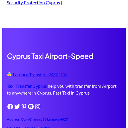
Security Protection Cyprus
|
Cyprus Taxi Airport-Speed
Larnaca Transfers 24/7 LCA
Taxi Transfer Cyprus
help you with transfer from Airport
to anywhere in Cyprus. Fast Taxi in Cyprus
Facebook
Twitter
Pinterest
Spotify
Instagram
Address: Oum Charam, 86 ​Larnaka​ 6027
LinkdeIn
|
Facebook
|
Twitter