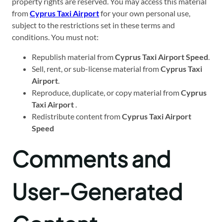
property rights are reserved. You may access this material
from
Cyprus Taxi Airport
for your own personal use,
subject to the restrictions set in these terms and
conditions. You must not:
Republish material from
Cyprus Taxi Airport Speed
.
Sell, rent, or sub-license material from
Cyprus Taxi
Airport
.
Reproduce, duplicate, or copy material from
Cyprus
Taxi Airport
.
Redistribute content from
Cyprus Taxi Airport
Speed
Comments and
User-Generated