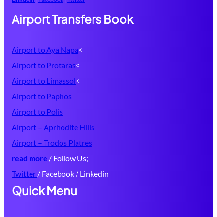
Airport Transfers Book
Airport to Aya Napa
<
Airport to Protaras
<
Airport to Limassol
<
Airport to Paphos
Airport to Polis
Airport – Aprhodite Hills
Airport – Trodos Platres
read more
/ Follow Us;
Twitter
/ Facebook / Linkedin
Quick Menu