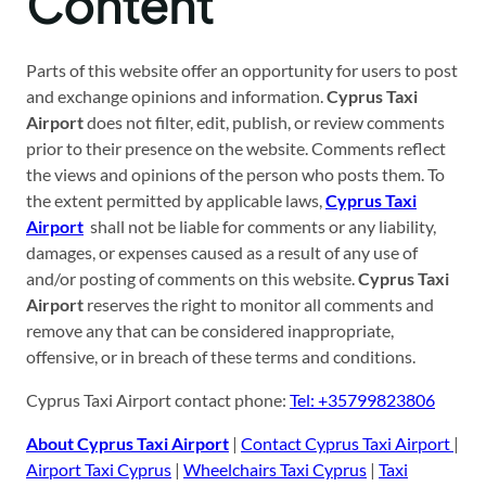
Content
Parts of this website offer an opportunity for users to post
and exchange opinions and information.
Cyprus Taxi
Airport
does not filter, edit, publish, or review comments
prior to their presence on the website. Comments reflect
the views and opinions of the person who posts them. To
the extent permitted by applicable laws,
Cyprus Taxi
Airport
shall not be liable for comments or any liability,
damages, or expenses caused as a result of any use of
and/or posting of comments on this website.
Cyprus Taxi
Airport
reserves the right to monitor all comments and
remove any that can be considered inappropriate,
offensive, or in breach of these terms and conditions.
Cyprus Taxi Airport contact phone:
Tel:
+35799823806
About Cyprus Taxi Airport
|
Contact Cyprus Taxi Airport
|
Airport Taxi Cyprus
|
Wheelchairs Taxi Cyprus
|
Taxi