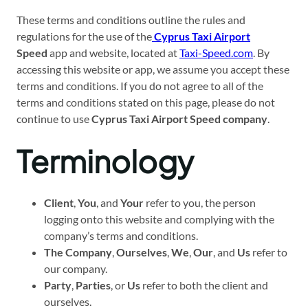
These terms and conditions outline the rules and
regulations for the use of the
Cyprus Taxi Airport
Speed
app and website, located at
Taxi-Speed.com
. By
accessing this website or app, we assume you accept these
terms and conditions. If you do not agree to all of the
terms and conditions stated on this page, please do not
continue to use
Cyprus Taxi Airport Speed company
.
Terminology
Client
,
You
, and
Your
refer to you, the person
logging onto this website and complying with the
company’s terms and conditions.
The Company
,
Ourselves
,
We
,
Our
, and
Us
refer to
our company.
Party
,
Parties
, or
Us
refer to both the client and
ourselves.