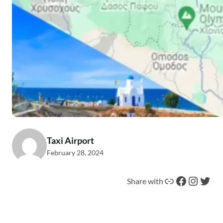
Taxi Airport
February 28, 2024
Link
Facebook
Instagram
Twitter
Share with