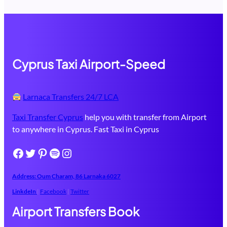
Cyprus Taxi Airport-Speed
Larnaca Transfers 24/7 LCA
Taxi Transfer Cyprus
help you with transfer from Airport
to anywhere in Cyprus. Fast Taxi in Cyprus
Facebook
Twitter
Pinterest
Spotify
Instagram
Address: Oum Charam, 86 ​Larnaka​ 6027
LinkdeIn
|
Facebook
|
Twitter
Airport Transfers Book