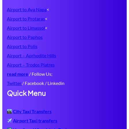
Airport to Aya Napa
<
Airport to Protaras
<
Airport to Limassol
<
Airport to Paphos
Airport to Polis
Airport – Aprhodite Hills
Airport – Trodos Platres
read more
/ Follow Us;
Twitter
/ Facebook / Linkedin
Quick Menu
City Taxi Transfers
Airport Taxi transfers