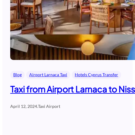
Blog
Airport Larnaca Taxi
Hotels Cyprus Transfer
Taxi from Airport Larnaca to Nis
April 12, 2024
.
Taxi Airport