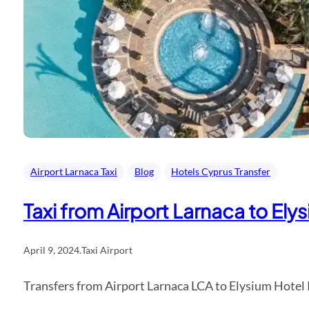
Airport Larnaca Taxi
Blog
Hotels Cyprus Transfer
Taxi from Airport Larnaca to El
April 9, 2024
.
Taxi Airport
Transfers from Airport Larnaca LCA to Elysium Hotel 