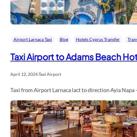
Airport Larnaca Taxi
Blog
Hotels Cyprus Transfer
Tran
Taxi Airport to Adams Beach Hot
April 12, 2024
.
Taxi Airport
Taxi from Airport Larnaca lact to direction Ayia Napa