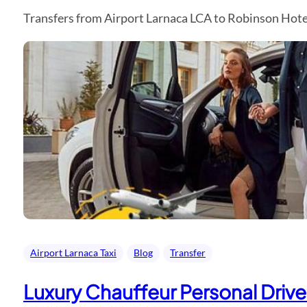
Transfers from Airport Larnaca LCA to Robinson Hotel
Airport Larnaca Taxi
Blog
Transfer
Luxury Chauffeur Personal Driver