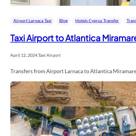
Airport Larnaca Taxi
Blog
Hotels Cyprus Transfer
Tran
Taxi Airport to Atlantica Mirama
April 12, 2024
.
Taxi Airport
Transfers from Airport Larnaca to Atlantica Miramare