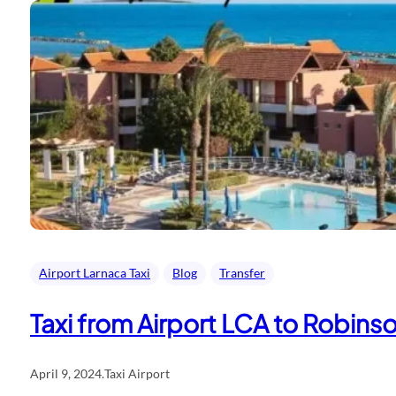
Airport Larnaca Taxi
Blog
Transfer
Taxi from Airport LCA to Robinso
April 9, 2024
.
Taxi Airport