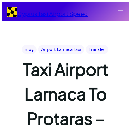
Skip
to
Cyprus Taxi Airport Speed
content
Blog
Airport Larnaca Taxi
Transfer
Taxi Airport
Larnaca To
Protaras –