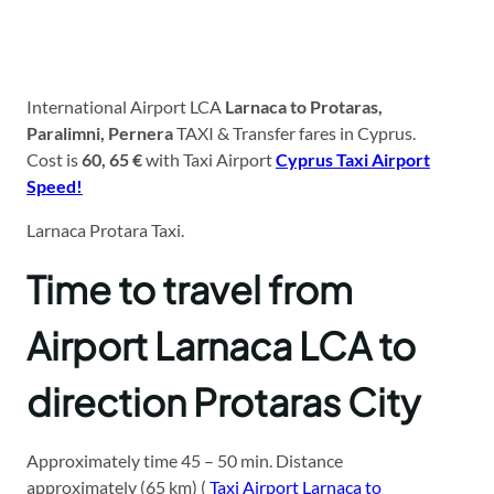
International Airport LCA
Larnaca to Protaras,
Paralimni, Pernera
TAXI & Transfer fares in Cyprus.
Cost is
60, 65 €
with Taxi Airport
Cyprus Taxi Airport
Speed!
Larnaca Protara Taxi.
Time to travel from
Airport Larnaca LCA to
direction Protaras City
Approximately time 45 – 50 min. Distance
approximately (65 km) (
Taxi Airport Larnaca to