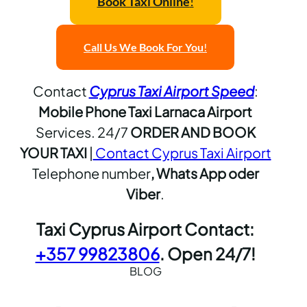
Book Taxi Online
!
Call Us
We Book For You
!
Contact
Cyprus Taxi Airport Speed
:
Mobile Phone Taxi Larnaca Airport
Services. 24/7
ORDER AND BOOK
YOUR TAXI
|
Contact Cyprus Taxi Airport
Telephone number
, Whats App oder
Viber
.
Taxi Cyprus Airport Contact:
+357 99823806
. Open 24/7!
BLOG