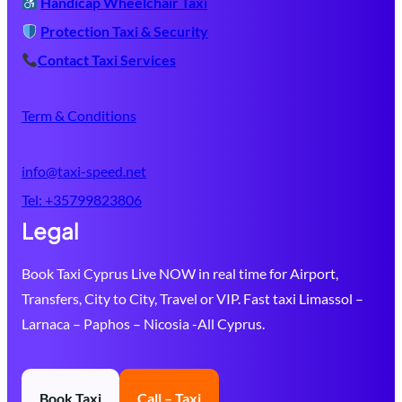
Handicap Wheelchair Taxi
Protection Taxi & Security
Contact Taxi Services
Term & Conditions
info@taxi-speed.net
Tel:
+35799823806
Legal
Book Taxi Cyprus Live NOW in real time for Airport,
Transfers, City to City, Travel or VIP. Fast taxi Limassol –
Larnaca – Paphos – Nicosia -All Cyprus.
Book Taxi
Call – Taxi