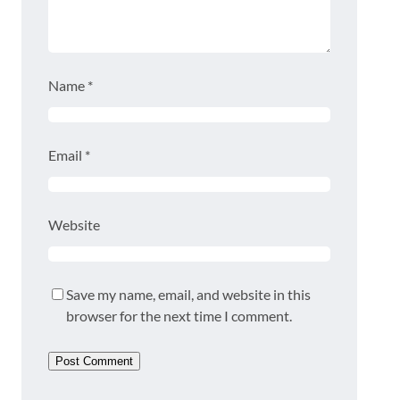
Name
*
Email
*
Website
Save my name, email, and website in this
browser for the next time I comment.