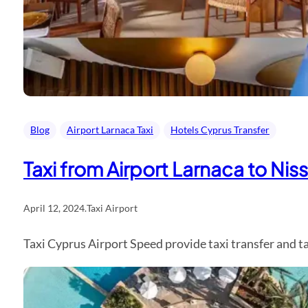
Blog
Airport Larnaca Taxi
Hotels Cyprus Transfer
Taxi from Airport Larnaca to Nis
April 12, 2024
.
Taxi Airport
Taxi Cyprus Airport Speed provide taxi transfer and 