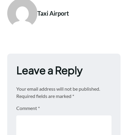
Taxi Airport
Leave a Reply
Your email address will not be published.
Required fields are marked
*
Comment
*