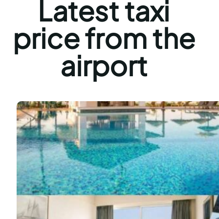
Latest taxi
price from the
airport