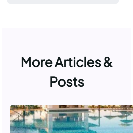
More Articles &
Posts