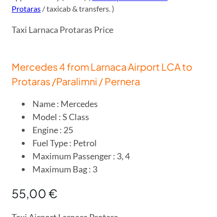
Protaras
/ taxicab & transfers. )
Taxi Larnaca Protaras Price
Mercedes 4 from Larnaca Airport LCA to
Protaras /Paralimni / Pernera
Name : Mercedes
Model : S Class
Engine : 25
Fuel Type : Petrol
Maximum Passenger : 3, 4
Maximum Bag : 3
55,00 €
Taxi Airport Larnaca Protara.