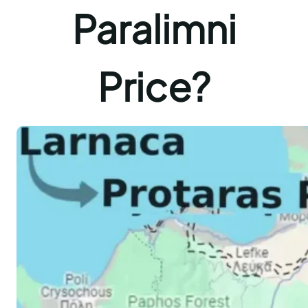
Paralimni
Price?