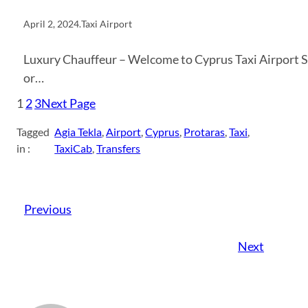
April 2, 2024
.
Taxi Airport
Luxury Chauffeur – Welcome to Cyprus Taxi Airport Spe
or…
1
2
3
Next Page
Tagged
Agia Tekla
, 
Airport
, 
Cyprus
, 
Protaras
, 
Taxi
, 
in :
TaxiCab
, 
Transfers
Previous
Next