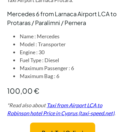
Mercedes 6 from Larnaca Airport LCA to
Protaras / Paralimni / Pernera
Name : Mercedes
Model : Transporter
Engine : 30
Fuel Type : Diesel
Maximum Passenger : 6
Maximum Bag : 6
100,00 €
*Read also about
Taxi from Airport LCA to
Robinson hotel Price in Cyprus (taxi-speed.net)
.