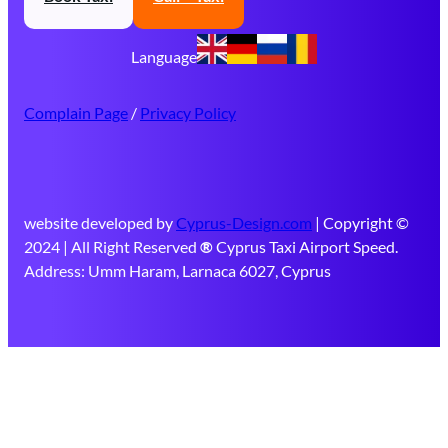
Language
Complain Page
/
Privacy Policy
website developed by
Cyprus-Design.com
| Copyright ©
2024 | All Right Reserved
®
Cyprus Taxi Airport Speed.
Address: Umm Haram, Larnaca 6027, Cyprus